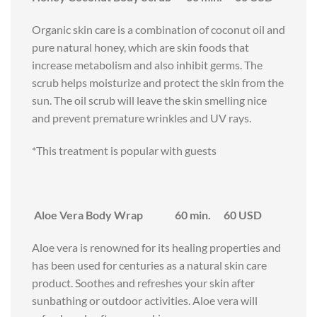
Organic skin care is a combination of coconut oil and
pure natural honey, which are skin foods that
increase metabolism and also inhibit germs. The
scrub helps moisturize and protect the skin from the
sun. The oil scrub will leave the skin smelling nice
and prevent premature wrinkles and UV rays.
*This treatment is popular with guests
Aloe Vera Body Wrap 60 min. 60 USD
Aloe vera is renowned for its healing properties and
has been used for centuries as a natural skin care
product. Soothes and refreshes your skin after
sunbathing or outdoor activities. Aloe vera will