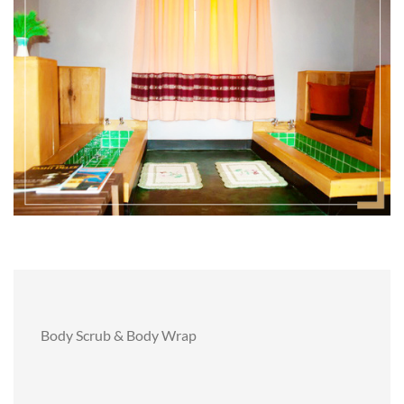
Body Scrub & Body Wrap