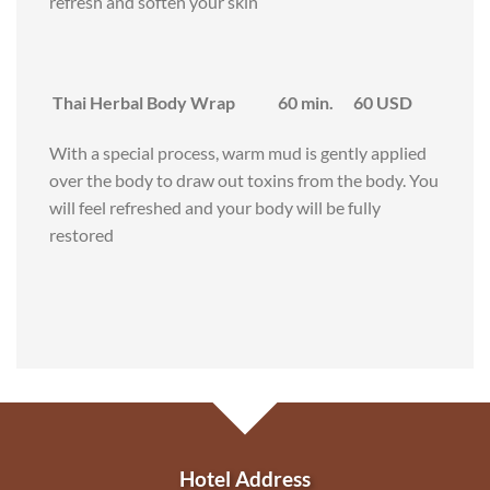
refresh and soften your skin
Thai Herbal Body Wrap 60 min. 60 USD
With a special process, warm mud is gently applied
over the body to draw out toxins from the body. You
will feel refreshed and your body will be fully
restored
Hotel Address