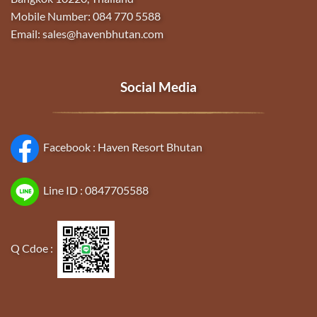
Mobile Number: 084 770 5588
Email: sales@havenbhutan.com
Social Media
Facebook :
Haven Resort Bhutan
Line ID :
0847705588
Q Cdoe :