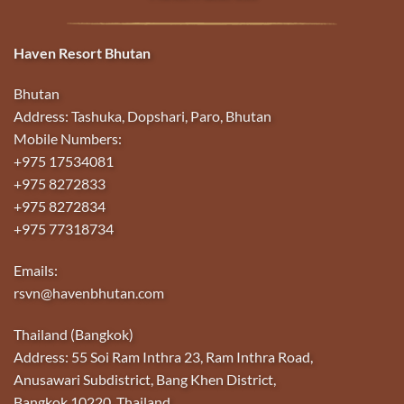
Haven Resort Bhutan
Bhutan
Address: Tashuka, Dopshari, Paro, Bhutan
Mobile Numbers:
+975 17534081
+975 8272833
+975 8272834
+975 77318734
Emails:
rsvn@havenbhutan.com
Thailand (Bangkok)
Address: 55 Soi Ram Inthra 23, Ram Inthra Road,
Anusawari Subdistrict, Bang Khen District,
Bangkok 10220, Thailand