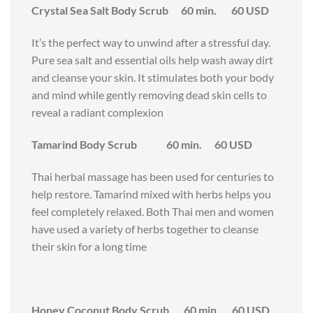
Crystal Sea Salt Body Scrub 60 min. 60 USD
It’s the perfect way to unwind after a stressful day.
Pure sea salt and essential oils help wash away dirt
and cleanse your skin. It stimulates both your body
and mind while gently removing dead skin cells to
reveal a radiant complexion
Tamarind Body Scrub 60 min. 60 USD
Thai herbal massage has been used for centuries to
help restore. Tamarind mixed with herbs helps you
feel completely relaxed. Both Thai men and women
have used a variety of herbs together to cleanse
their skin for a long time
Honey Coconut Body Scrub 60 min. 60 USD