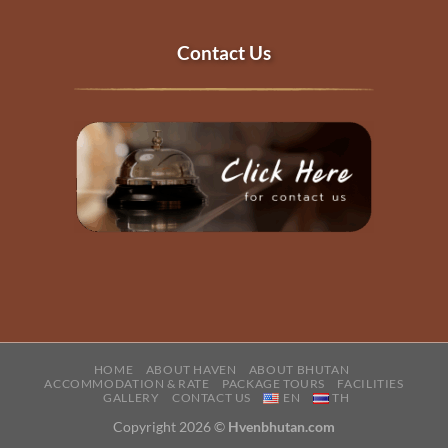
Contact Us
HOME
ABOUT HAVEN
ABOUT BHUTAN
ACCOMMODATION & RATE
PACKAGE TOURS
FACILITIES
GALLERY
CONTACT US
EN
TH
Copyright 2026 ©
Hvenbhutan.com