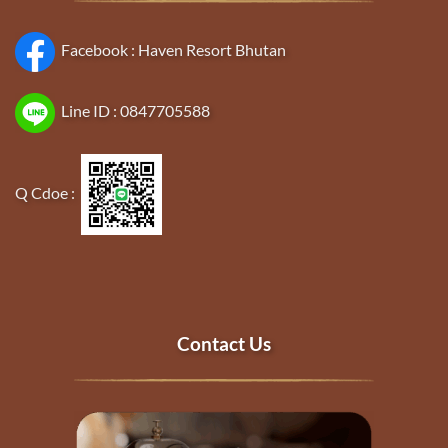
Facebook :
Haven Resort Bhutan
Line ID :
0847705588
Q Cdoe :
Contact Us