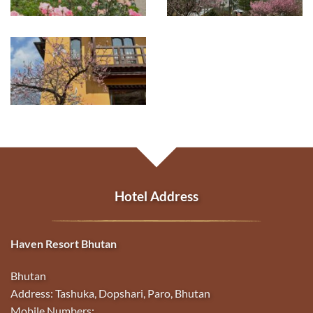
Hotel Address
Haven Resort Bhutan
Bhutan
Address: Tashuka, Dopshari, Paro, Bhutan
Mobile Numbers: