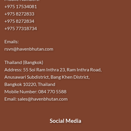
+975 17534081
+975 8272833
+975 8272834
+975 77318734
Emails:
rsvn@havenbhutan.com
Thailand (Bangkok)
Address: 55 Soi Ram Inthra 23, Ram Inthra Road,
Anusawari Subdistrict, Bang Khen District,
Bangkok 10220, Thailand
Mobile Number: 084 770 5588
Email: sales@havenbhutan.com
Social Media